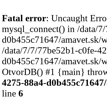
Fatal error
: Uncaught Erro
mysql_connect() in /data/
d0b455c71647/amavet.sk/we
/data/7/7/77be52b1-c0fe-4
d0b455c71647/amavet.sk/we
OtvorDB() #1 {main} thro
4275-88a4-d0b455c71647/
line
6